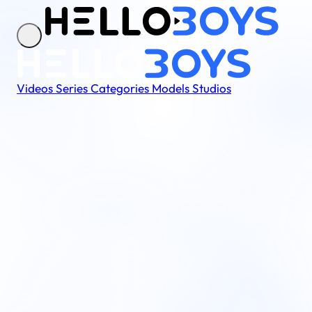
Videos
Series
Categories
Models
Studios