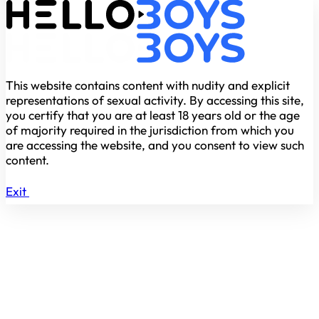
This website contains content with nudity and explicit
representations of sexual activity. By accessing this site,
you certify that you are at least 18 years old or the age
of majority required in the jurisdiction from which you
are accessing the website, and you consent to view such
content.
Exit
Enter