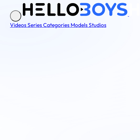
Videos
Series
Categories
Models
Studios