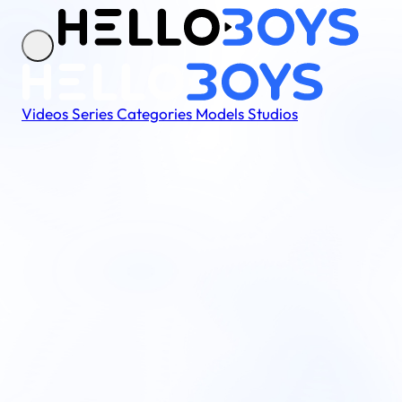
Videos
Series
Categories
Models
Studios