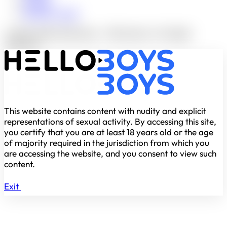
Privacy
18 U.S.C. 2257
© 2019–2026 Hello Boys – HB network. All rights
reserved.
This website contains content with nudity and explicit
representations of sexual activity. By accessing this site,
you certify that you are at least 18 years old or the age
of majority required in the jurisdiction from which you
are accessing the website, and you consent to view such
content.
Exit
Enter