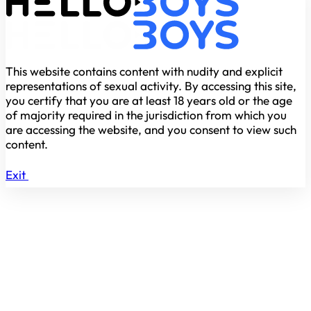
This website contains content with nudity and explicit
representations of sexual activity. By accessing this site,
you certify that you are at least 18 years old or the age
of majority required in the jurisdiction from which you
are accessing the website, and you consent to view such
content.
Exit
Enter