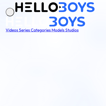
Videos
Series
Categories
Models
Studios