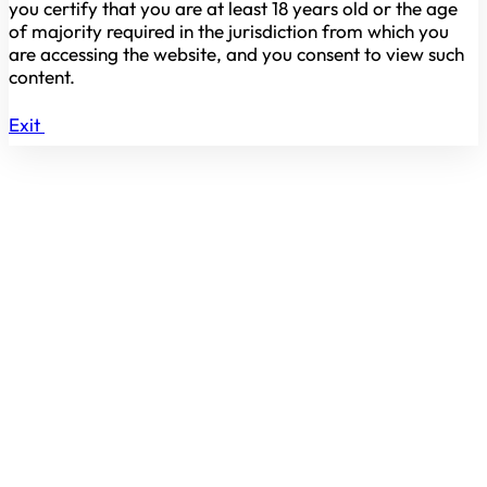
you certify that you are at least 18 years old or the age
of majority required in the jurisdiction from which you
are accessing the website, and you consent to view such
content.
Exit
Enter