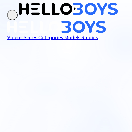
Videos
Series
Categories
Models
Studios